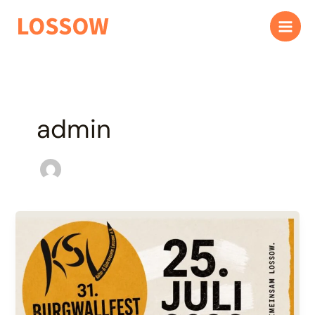
Zum
Inhalt
springen
admin