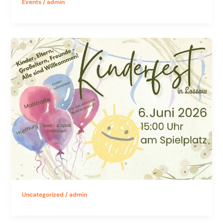
Events
/
admin
Uncategorized
/
admin