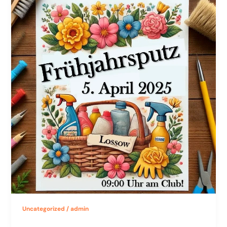
Uncategorized
/
admin