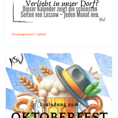
Uncategorized
/
admin