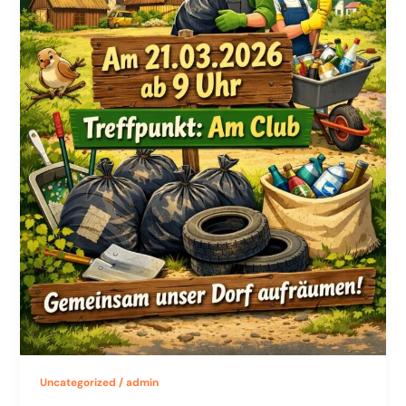
Uncategorized
/
admin