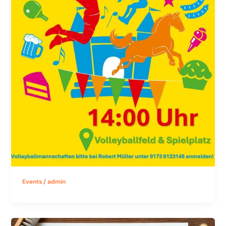
Events
/
admin