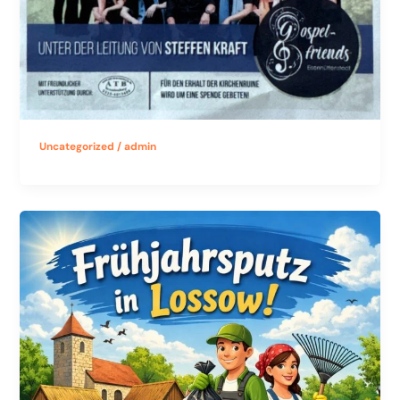
Uncategorized
/
admin