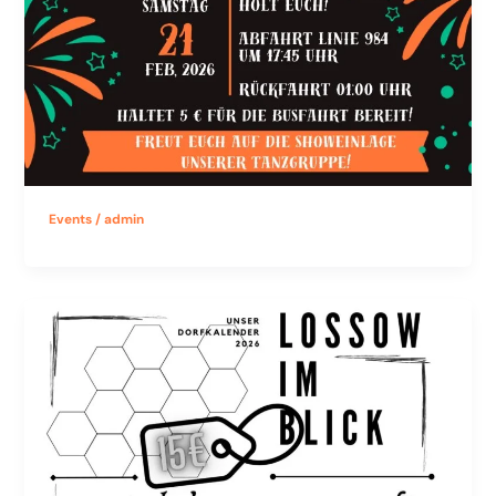
Events
/
admin