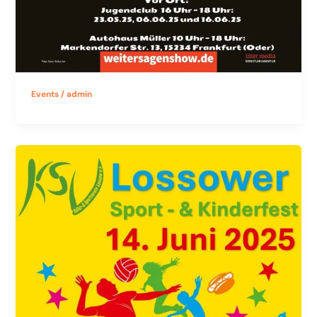
Events
/
admin