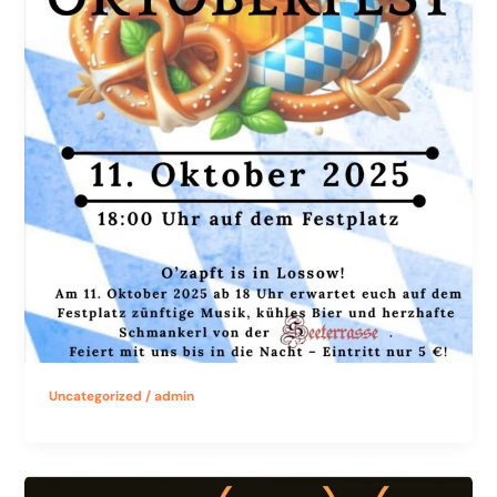
Uncategorized
/
admin